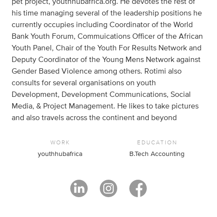
pet project, youthhubafrica.org. He devotes the rest of
his time managing several of the leadership positions he
currently occupies including Coordinator of the World
Bank Youth Forum, Commuications Officer of the African
Youth Panel, Chair of the Youth For Results Network and
Deputy Coordinator of the Young Mens Network against
Gender Based Violence among others. Rotimi also
consults for several organisations on youth
Development, Development Communications, Social
Media, & Project Management. He likes to take pictures
and also travels across the continent and beyond
WORK
EDUCATION
youthhubafrica
B.Tech Accounting