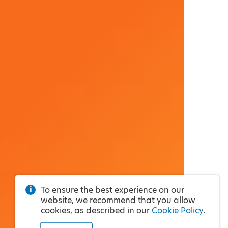
To ensure the best experience on our
website, we recommend that you allow
cookies, as described in our
Cookie Policy
.