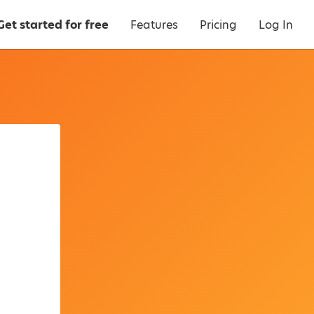
Get started for free
Features
Pricing
Log In