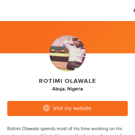
ROTIMI OLAWALE
Abuja, Nigeria
Visit my website
Rotimi Olawale spends most of his time working on his