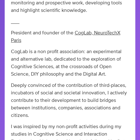
monitoring and prospective work, developing tools
and highlight scientific knowledge.
___
President and founder of the
CogLab, NeuroTechX
Paris
CogLab is a non profit association: an experimental
and alternative lab, dedicated to the exploration of
Cognitive Sciences, at the crossroads of Open
Science, DIY philosophy and the Digital Art.
Deeply convinced of the contribution of third-places,
incubators of social and societal innovation, I actively
contribute to their development to build bridges
between institutions, companies, associations and
citizens.
I was inspired by my non-profit activities during my
studies in Cognitive Science and Interaction