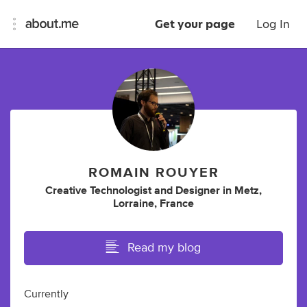
Get your page
Log In
ROMAIN ROUYER
Creative Technologist
and
Designer
in
Metz,
Lorraine, France
Read my blog
Currently