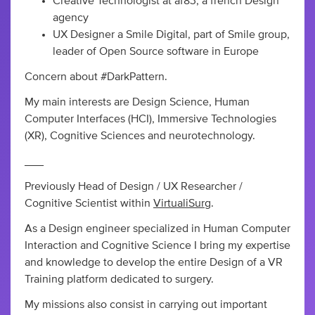
Creative Technologist at af83, a french Design
agency
UX Designer a Smile Digital, part of Smile group,
leader of Open Source software in Europe
Concern about #DarkPattern.
My main interests are Design Science, Human
Computer Interfaces (HCI), Immersive Technologies
(XR), Cognitive Sciences and neurotechnology.
___
Previously Head of Design / UX Researcher /
Cognitive Scientist within
VirtualiSurg
.
As a Design engineer specialized in Human Computer
Interaction and Cognitive Science I bring my expertise
and knowledge to develop the entire Design of a VR
Training platform dedicated to surgery.
My missions also consist in carrying out important