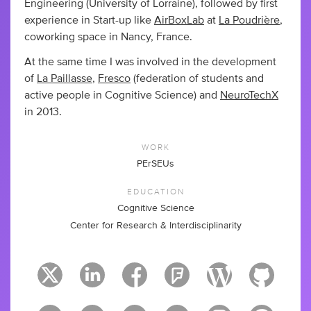
Engineering (University of Lorraine), followed by first
experience in Start-up like
AirBoxLab
at
La Poudrière
,
coworking space in Nancy, France.
At the same time I was involved in the development
of
La Paillasse
,
Fresco
(federation of students and
active people in Cognitive Science) and
NeuroTechX
in 2013.
WORK
PErSEUs
EDUCATION
Cognitive Science
Center for Research & Interdisciplinarity