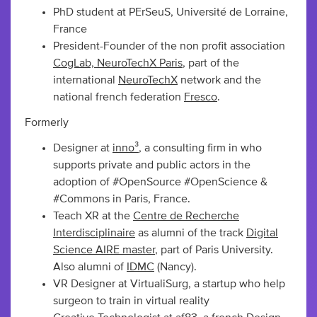
PhD student at PErSeuS, Université de Lorraine,
France
President-Founder of the non profit association
CogLab, NeuroTechX Paris
, part of the
international
NeuroTechX
network and the
national french federation
Fresco
.
Formerly
Designer at
inno³
, a consulting firm in who
supports private and public actors in the
adoption of #OpenSource #OpenScience &
#Commons in Paris, France.
Teach XR at the
Centre de Recherche
Interdisciplinaire
as alumni of the track
Digital
Science AIRE master
, part of Paris University.
Also alumni of
IDMC
(Nancy).
VR Designer at VirtualiSurg, a startup who help
surgeon to train in virtual reality