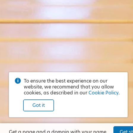
To ensure the best experience on our
website, we recommend that you allow
cookies, as described in our
Cookie Policy
.
Got it
Get a page and a domain with your name.
Get st