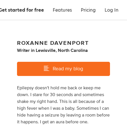
Get started for free
Features
Pricing
Log In
ROXANNE DAVENPORT
Writer
in
Lewisville, North Carolina
Read my blog
Epilepsy doesn't hold me back or keep me
down. I stare for 30 seconds and sometimes
shake my right hand. This is all because of a
high fever when I was a baby. Sometimes I can
hide having a seizure by leaving a room before
it happens. I get an aura before one.