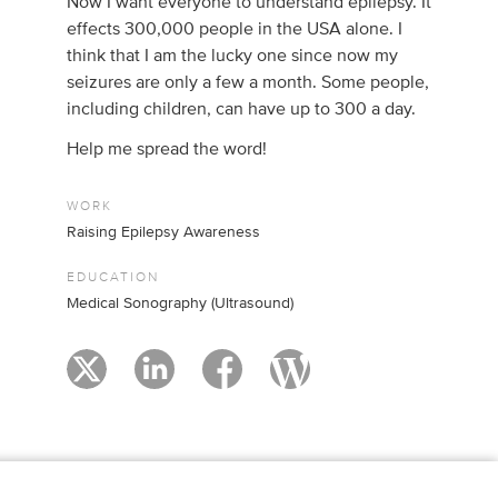
Now I want everyone to understand epilepsy. It
effects 300,000 people in the USA alone. I
think that I am the lucky one since now my
seizures are only a few a month. Some people,
including children, can have up to 300 a day.
Help me spread the word!
WORK
Raising Epilepsy Awareness
EDUCATION
Medical Sonography (Ultrasound)