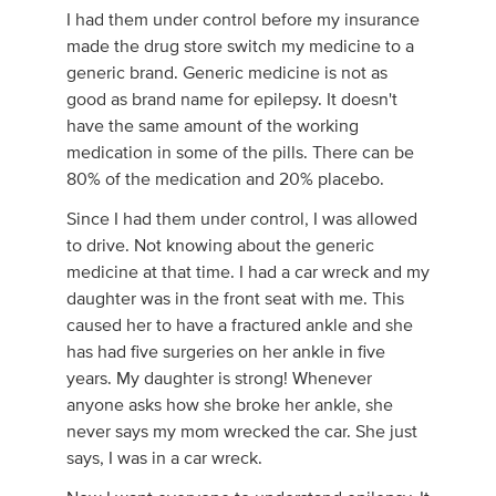
I had them under control before my insurance
made the drug store switch my medicine to a
generic brand. Generic medicine is not as
good as brand name for epilepsy. It doesn't
have the same amount of the working
medication in some of the pills. There can be
80% of the medication and 20% placebo.
Since I had them under control, I was allowed
to drive. Not knowing about the generic
medicine at that time. I had a car wreck and my
daughter was in the front seat with me. This
caused her to have a fractured ankle and she
has had five surgeries on her ankle in five
years. My daughter is strong! Whenever
anyone asks how she broke her ankle, she
never says my mom wrecked the car. She just
says, I was in a car wreck.