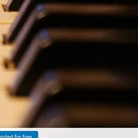
arted for free