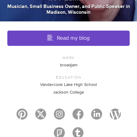
Musician
,
Small Business Owner
,
and
Public Speaker
in
Madison, Wisconsin
Read my blog
WORK
broadjam
EDUCATION
Vandercook Lake High School
Jackson College