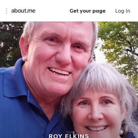
Get your page
Log In
ROY ELKINS