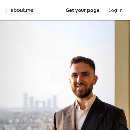
Get your page
Log In