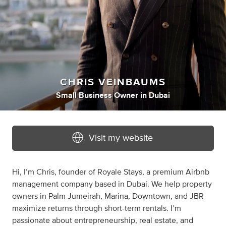
CHRIS VEINBAUMS
Small Business Owner
in
Dubai
Visit my website
Hi, I’m Chris, founder of Royale Stays, a premium Airbnb
management company based in Dubai. We help property
owners in Palm Jumeirah, Marina, Downtown, and JBR
maximize returns through short-term rentals. I’m
passionate about entrepreneurship, real estate, and