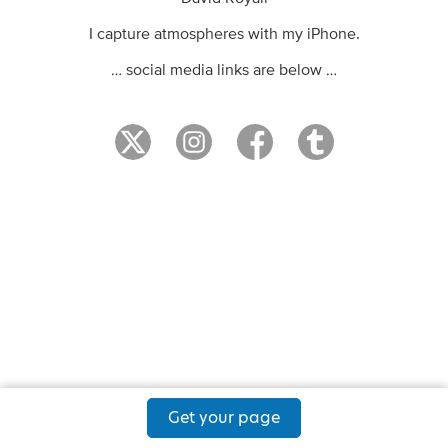
I capture atmospheres with my iPhone.
… social media links are below …
Get your page