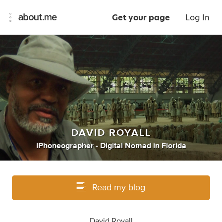
Get your page
Log In
DAVID ROYALL
IPhoneographer - Digital Nomad
in
Florida
Read my blog
David Royall