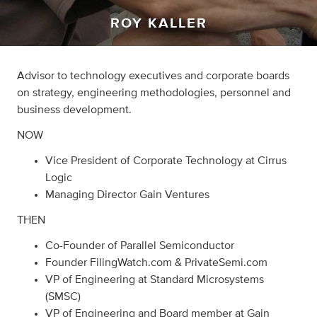
ROY KALLER
Advisor to technology executives and corporate boards
on strategy, engineering methodologies, personnel and
business development.
NOW
Vice President of Corporate Technology at Cirrus
Logic
Managing Director Gain Ventures
THEN
Co-Founder of Parallel Semiconductor
Founder FilingWatch.com & PrivateSemi.com
VP of Engineering at Standard Microsystems
(SMSC)
VP of Engineering and Board member at Gain