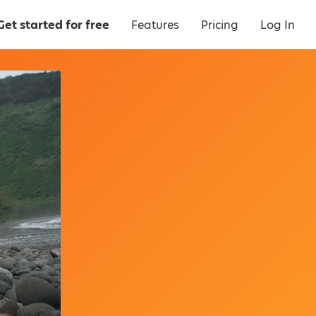
Get started for free
Features
Pricing
Log In