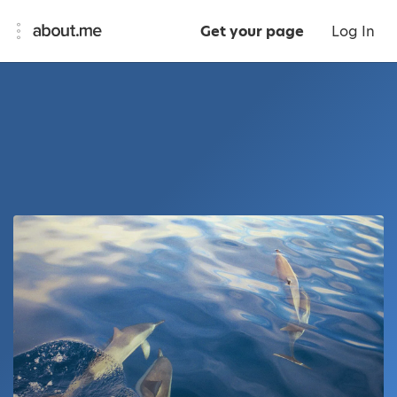
Get your page
Log In