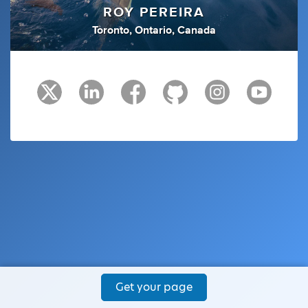
ROY PEREIRA
Toronto, Ontario, Canada
Get your page