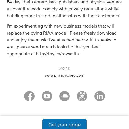
By day I help enterprises, publishers and physical venues
all over the world comply with privacy regulations while
building more trusted relationships with their customers.
I'm experimenting with new business models that will
replace the dying RIAA model. Please freely download
and enjoy the music I've attached below. If it speaks to
you, please send me a bitcoin tip that you feel
appropriate at http://tny.im/roysmith
WORK
www.privacycheq.com
Get your page