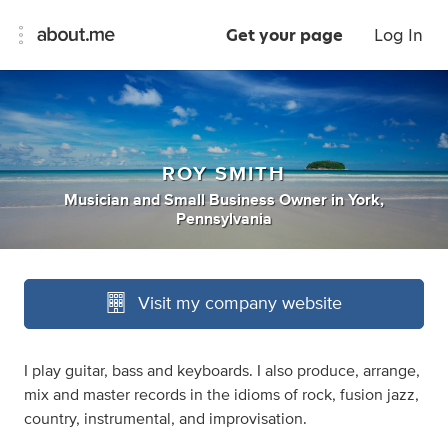
Get your page
Log In
ROY SMITH
Musician
and
Small Business Owner
in
York,
Pennsylvania
Visit my company website
I play guitar, bass and keyboards. I also produce, arrange,
mix and master records in the idioms of rock, fusion jazz,
country, instrumental, and improvisation.