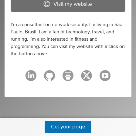
Visit my website
I’m a consultant on network security. I'm living in São
Paulo, Brasil. I am a fan of technology, travel, and
running. I’m also interested in fitness and
programming. You can visit my website with a click on
the button above.
Get your page