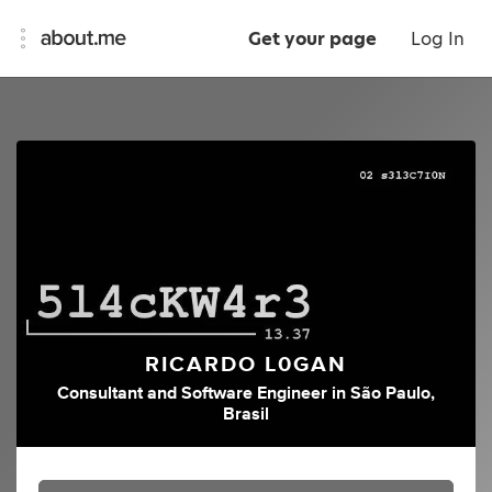
Get your page
Log In
RICARDO L0GAN
Consultant
and
Software Engineer
in
São Paulo,
Brasil