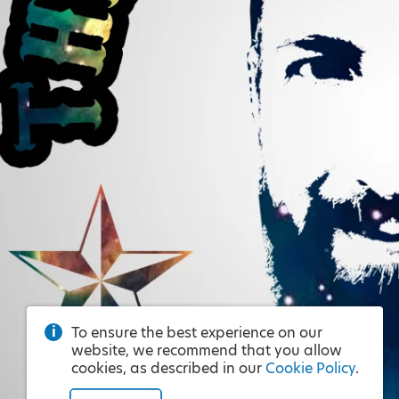
To ensure the best experience on our
website, we recommend that you allow
cookies, as described in our
Cookie Policy
.