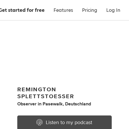
Get started for free
Features
Pricing
Log In
REMINGTON
SPLETTSTOESSER
Observer
in
Pasewalk, Deutschland
Listen to my podcast