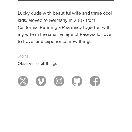
Lucky dude with beautiful wife and three cool
kids. Moved to Germany in 2007 from
California. Running a Pharmacy together with
my wife in the small village of Pasewalk. Love
to travel and experience new things.
WORK
Observer of all things