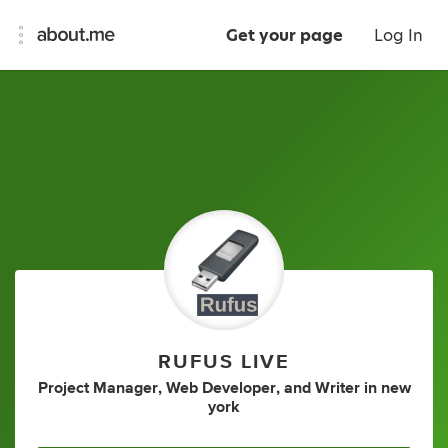
Get your page
Log In
RUFUS LIVE
Project Manager
,
Web Developer
,
and
Writer
in
new
york