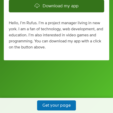
Download my app
Hello, I’m Rufus. I’m a project manager living in new
york. I am a fan of technology, web development, and
education. I’m also interested in video games and
programming. You can download my app with a click
on the button above.
Get your page