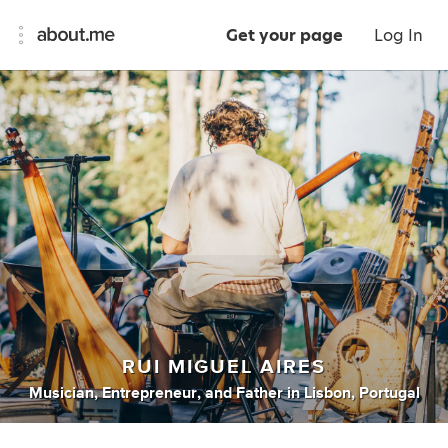
Get your page
Log In
RUI MIGUEL AIRES
Musician
,
Entrepreneur
,
and
Father
in
Lisbon, Portugal