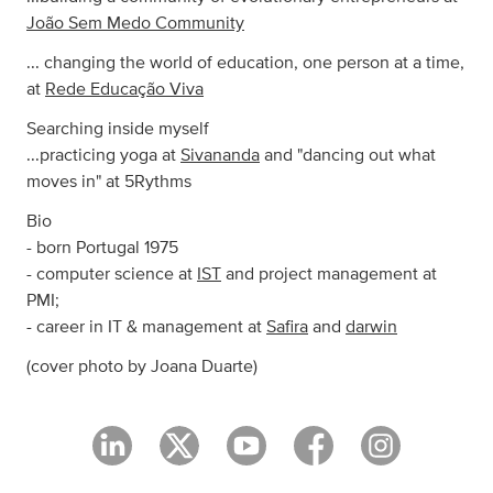
João Sem Medo Community
... changing the world of education, one person at a time,
at
Rede Educação Viva
Searching inside myself
...practicing yoga at
Sivananda
and "dancing out what
moves in" at 5Rythms
Bio
- born Portugal 1975
- computer science at
IST
and project management at
PMI;
- career in IT & management at
Safira
and
darwin
(cover photo by Joana Duarte)