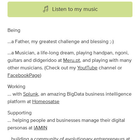
Listen to my music
Being
...a Father, my greatest challenge and blessing ;-)
...a Musician, a life-long dream, playing handpan, ngoni,
guitars and didgeridoo at
Meru.pt
, and playing with many
other musicians. (Check out my
YoutTube
channel or
FacebookPage
)
Working
... with
Splunk
, an amazing BigData business intelligence
platform at
Homeosatse
Supporting
... helping people and businesses manage their digital
personas at
IAMIN
...building a community of evolutionary entrepreneurs at