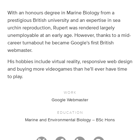
With an honours degree in Marine Biology from a
prestigious British university and an expertise in sea
urchin reproduction, Rupert was rendered largely
unemployable at an early age. However, thanks to a mid-
career turnabout he became Google's first British
webmaster.
His hobbies include virtual reality, responsive web design
and buying more videogames than he'll ever have time
to play.
WORK
Google Webmaster
EDUCATION
Marine and Environmental Biology – BSc Hons