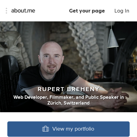
Get your page
Log In
RUPERT BREHENY
Web Developer
,
Filmmaker
,
and
Public Speaker
in
Zürich, Switzerland
View my portfolio