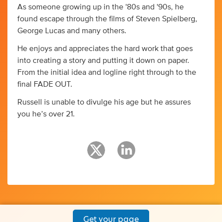
As someone growing up in the '80s and '90s, he
found escape through the films of Steven Spielberg,
George Lucas and many others.
He enjoys and appreciates the hard work that goes
into creating a story and putting it down on paper.
From the initial idea and logline right through to the
final FADE OUT.
Russell is unable to divulge his age but he assures
you he’s over 21.
Get your page