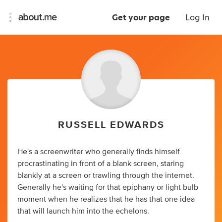
Get your page
Log In
RUSSELL EDWARDS
He's a screenwriter who generally finds himself
procrastinating in front of a blank screen, staring
blankly at a screen or trawling through the internet.
Generally he's waiting for that epiphany or light bulb
moment when he realizes that he has that one idea
that will launch him into the echelons.