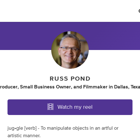
RUSS POND
roducer
,
Small Business Owner
,
and
Filmmaker
in
Dallas, Tex
Watch my reel
jug•gle [verb] - To manipulate objects in an artful or
artistic manner.