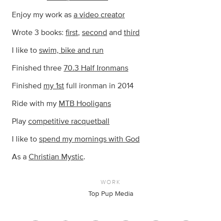
Enjoy my work as
a video creator
Wrote 3 books:
first
,
second
and
third
I like to
swim, bike and run
Finished three
70.3 Half Ironmans
Finished
my 1st
full ironman in 2014
Ride with my
MTB Hooligans
Play
competitive racquetball
I like to
spend my mornings with God
As a
Christian Mystic
.
WORK
Top Pup Media