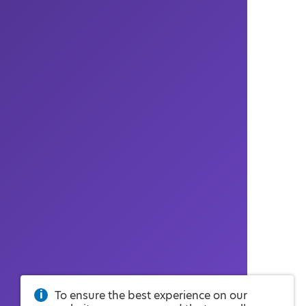
To ensure the best experience on our