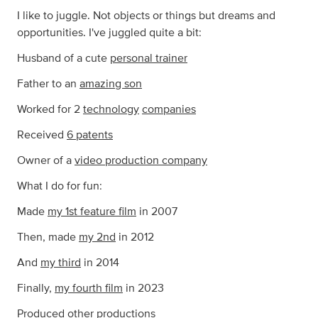
I like to juggle. Not objects or things but dreams and
opportunities. I've juggled quite a bit:
Husband of a cute
personal trainer
Father to an
amazing son
Worked for 2
technology
companies
Received
6 patents
Owner of a
video production company
What I do for fun:
Made
my 1st feature film
in 2007
Then, made
my 2nd
in 2012
And
my third
in 2014
Finally,
my fourth film
in 2023
Produced
other productions