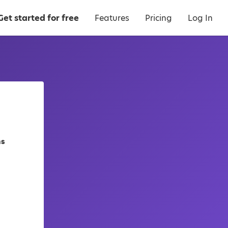
Get started for free
Features
Pricing
Log In
as