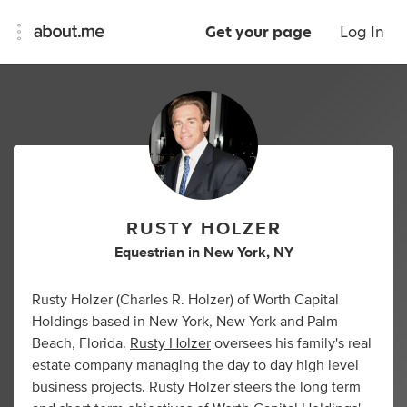
Get your page
Log In
RUSTY HOLZER
Equestrian
in
New York, NY
Rusty Holzer (Charles R. Holzer) of Worth Capital
Holdings based in New York, New York and Palm
Beach, Florida.
Rusty Holzer
oversees his family's real
estate company managing the day to day high level
business projects. Rusty Holzer steers the long term