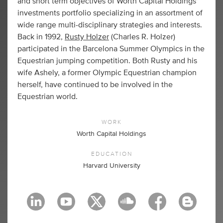
and short term objectives of Worth Capital Holdings'
investments portfolio specializing in an assortment of
wide range multi-disciplinary strategies and interests.
Back in 1992,
Rusty Holzer
(Charles R. Holzer)
participated in the Barcelona Summer Olympics in the
Equestrian jumping competition. Both Rusty and his
wife Ashely, a former Olympic Equestrian champion
herself, have continued to be involved in the
Equestrian world.
WORK
Worth Capital Holdings
EDUCATION
Harvard University