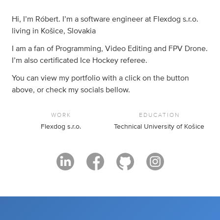
Hi, I’m Róbert. I’m a software engineer at Flexdog s.r.o.
living in Košice, Slovakia
I am a fan of Programming, Video Editing and FPV Drone.
I’m also certificated Ice Hockey referee.
You can view my portfolio with a click on the button
above, or check my socials bellow.
WORK
EDUCATION
Flexdog s.r.o.
Technical University of Košice