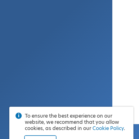
To ensure the best experience on our
website, we recommend that you allow
cookies, as described in our
Cookie Policy
.