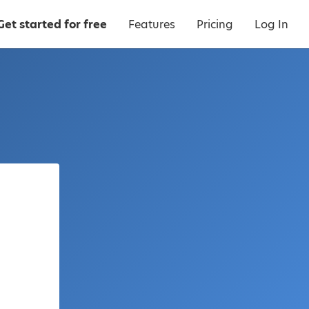
Get started for free
Features
Pricing
Log In