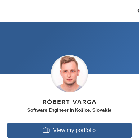
RÓBERT VARGA
Software Engineer
in
Košice, Slovakia
View my portfolio