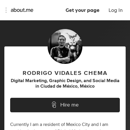
Get your page
Log In
RODRIGO VIDALES CHEMA
Digital Marketing
,
Graphic Design
,
and
Social Media
in
Ciudad de México, México
Hire me
Currently I am a resident of Mexico City and I am