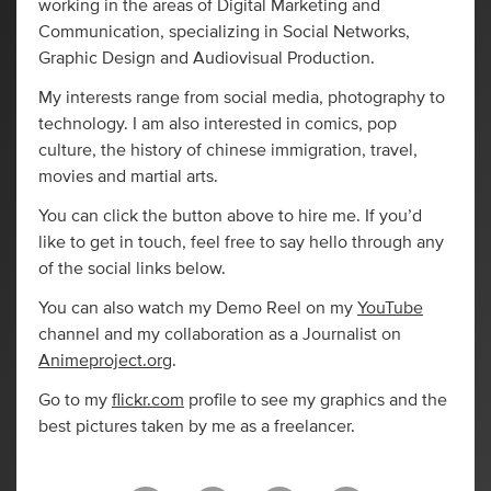
working in the areas of Digital Marketing and
Communication, specializing in Social Networks,
Graphic Design and Audiovisual Production.
My interests range from social media, photography to
technology. I am also interested in comics, pop
culture, the history of chinese immigration, travel,
movies and martial arts.
You can click the button above to hire me. If you’d
like to get in touch, feel free to say hello through any
of the social links below.
You can also watch my Demo Reel on my
YouTube
channel and my collaboration as a Journalist on
Animeproject.org
.
Go to my
flickr.com
profile to see my graphics and the
best pictures taken by me as a freelancer.