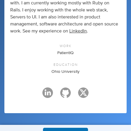
with. I am currently working mostly with Ruby on
Rails. I enjoy working with the whole web stack,
Servers to UI. I am also interested in product
management, software architecture and open source
work. See my experience on
LinkedIn
.
WORK
PatientIQ
EDUCATION
Ohio University