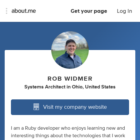
Get your page
Log In
ROB WIDMER
Systems Architect
in
Ohio, United States
Visit my company website
I am a Ruby developer who enjoys learning new and
interesting things about the technologies that I work