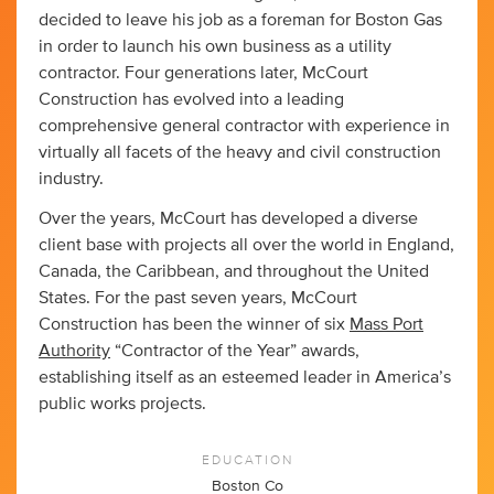
decided to leave his job as a foreman for Boston Gas
in order to launch his own business as a utility
contractor. Four generations later, McCourt
Construction has evolved into a leading
comprehensive general contractor with experience in
virtually all facets of the heavy and civil construction
industry.
Over the years, McCourt has developed a diverse
client base with projects all over the world in England,
Canada, the Caribbean, and throughout the United
States. For the past seven years, McCourt
Construction has been the winner of six
Mass Port
Authority
“Contractor of the Year” awards,
establishing itself as an esteemed leader in America’s
public works projects.
EDUCATION
Boston Co