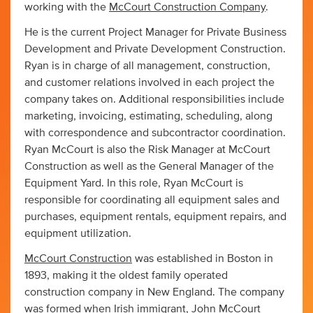
working with the
McCourt Construction Company
.
He is the current Project Manager for Private Business
Development and Private Development Construction.
Ryan is in charge of all management, construction,
and customer relations involved in each project the
company takes on. Additional responsibilities include
marketing, invoicing, estimating, scheduling, along
with correspondence and subcontractor coordination.
Ryan McCourt is also the Risk Manager at McCourt
Construction as well as the General Manager of the
Equipment Yard. In this role, Ryan McCourt is
responsible for coordinating all equipment sales and
purchases, equipment rentals, equipment repairs, and
equipment utilization.
McCourt Construction
was established in Boston in
1893, making it the oldest family operated
construction company in New England. The company
was formed when Irish immigrant, John McCourt