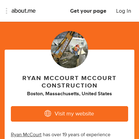
Get your page
Log In
RYAN MCCOURT MCCOURT
CONSTRUCTION
Boston, Massachusetts, United States
Visit my website
Ryan McCourt
has over 19 years of experience