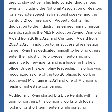
tried to stay active in his field by attending various
events, including the National Association of Realtors
for a keynote speech as a national speaker and the
Century 21 conference on Property Rights. His
dedication to the industry has earned him numerous
awards, such as the MLS Production Award, Diamond
Award from 2018-2022, and Centurion Award from
2020-2023. In addition to his successful real estate
career, Ryan has dedicated himself to helping others
enter the industry. He provides mentorship and
guidance to new agents and is a leader in his field
office. Under his exemplary leadership, his office was
recognized as one of the top 20 places to work in
Southwest Michigan in 2021 and one of Michigan's
leading real estate companies.
Additionally, Ryan started Big Blue Rentals with his
team of partners; this company works with locals
looking for short-term renters while assisting