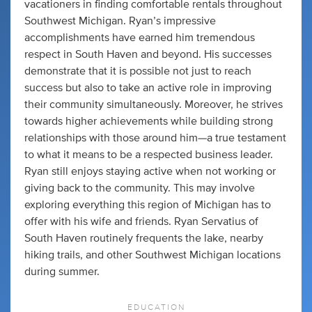
vacationers in finding comfortable rentals throughout
Southwest Michigan. Ryan’s impressive
accomplishments have earned him tremendous
respect in South Haven and beyond. His successes
demonstrate that it is possible not just to reach
success but also to take an active role in improving
their community simultaneously. Moreover, he strives
towards higher achievements while building strong
relationships with those around him—a true testament
to what it means to be a respected business leader.
Ryan still enjoys staying active when not working or
giving back to the community. This may involve
exploring everything this region of Michigan has to
offer with his wife and friends. Ryan Servatius of
South Haven routinely frequents the lake, nearby
hiking trails, and other Southwest Michigan locations
during summer.
EDUCATION