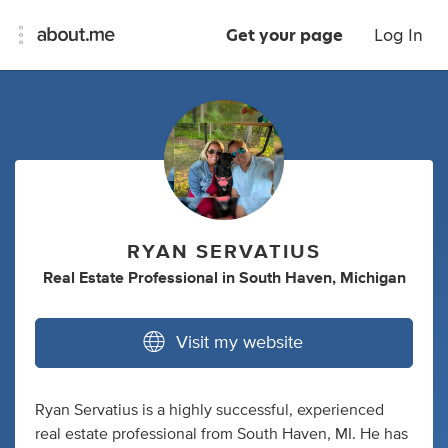
Get your page
Log In
RYAN SERVATIUS
Real Estate Professional
in
South Haven, Michigan
Visit my website
Ryan Servatius is a highly successful, experienced
real estate professional from South Haven, MI. He has