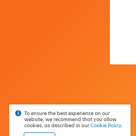
To ensure the best experience on our
website, we recommend that you allow
cookies, as described in our
Cookie Policy
.