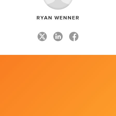
RYAN WENNER