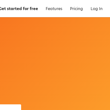
Get started for free
Features
Pricing
Log In