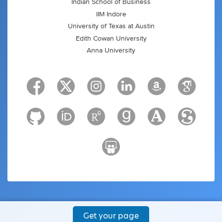
Indian School of Business
IIM Indore
University of Texas at Austin
Edith Cowan University
Anna University
Get your page