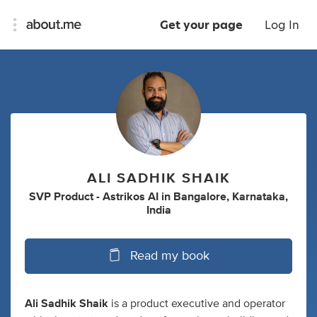
Get your page
Log In
ALI SADHIK SHAIK
SVP Product - Astrikos AI
in
Bangalore, Karnataka,
India
Read my book
Ali Sadhik Shaik
is a product executive and operator