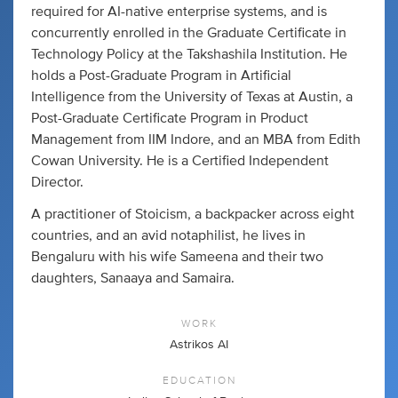
required for AI-native enterprise systems, and is
concurrently enrolled in the Graduate Certificate in
Technology Policy at the Takshashila Institution. He
holds a Post-Graduate Program in Artificial
Intelligence from the University of Texas at Austin, a
Post-Graduate Certificate Program in Product
Management from IIM Indore, and an MBA from Edith
Cowan University. He is a Certified Independent
Director.
A practitioner of Stoicism, a backpacker across eight
countries, and an avid notaphilist, he lives in
Bengaluru with his wife Sameena and their two
daughters, Sanaaya and Samaira.
WORK
Astrikos AI
EDUCATION