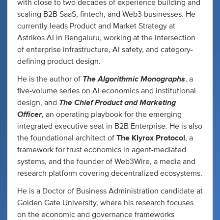
with close to two decades of experience building and
scaling B2B SaaS, fintech, and Web3 businesses. He
currently leads Product and Market Strategy at
Astrikos AI in Bengaluru, working at the intersection
of enterprise infrastructure, AI safety, and category-
defining product design.
The Algorithmic Monographs
He is the author of
, a
five-volume series on AI economics and institutional
The Chief Product and Marketing
design, and
Officer
, an operating playbook for the emerging
integrated executive seat in B2B Enterprise. He is also
the foundational architect of
The Klyrox Protocol
, a
framework for trust economics in agent-mediated
systems, and the founder of Web3Wire, a media and
research platform covering decentralized ecosystems.
He is a Doctor of Business Administration candidate at
Golden Gate University, where his research focuses
on the economic and governance frameworks