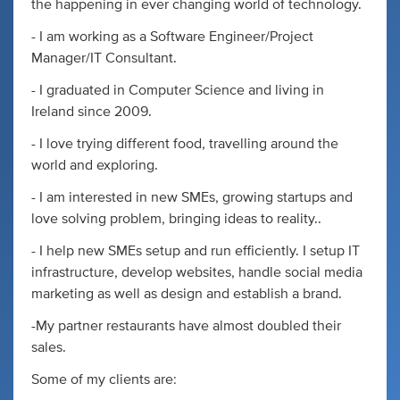
the happening in ever changing world of technology.
- I am working as a Software Engineer/Project
Manager/IT Consultant.
- I graduated in Computer Science and living in
Ireland since 2009.
- I love trying different food, travelling around the
world and exploring.
- I am interested in new SMEs, growing startups and
love solving problem, bringing ideas to reality..
- I help new SMEs setup and run efficiently. I setup IT
infrastructure, develop websites, handle social media
marketing as well as design and establish a brand.
-My partner restaurants have almost doubled their
sales.
Some of my clients are: