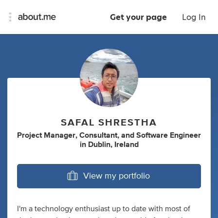
Get your page
Log In
SAFAL SHRESTHA
Project Manager
,
Consultant
,
and
Software Engineer
in
Dublin, Ireland
View my portfolio
I'm a technology enthusiast up to date with most of