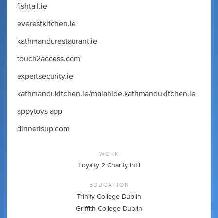
fishtail.ie
everestkitchen.ie
kathmandurestaurant.ie
touch2access.com
expertsecurity.ie
kathmandukitchen.ie/malahide.kathmandukitchen.ie
appytoys app
dinnerisup.com
WORK
Loyalty 2 Charity Int'l
EDUCATION
Trinity College Dublin
Griffith College Dublin