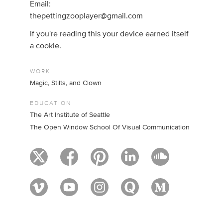
Email:
thepettingzooplayer@gmail.com
If you're reading this your device earned itself
a cookie.
WORK
Magic, Stilts, and Clown
EDUCATION
The Art Institute of Seattle
The Open Window School Of Visual Communication