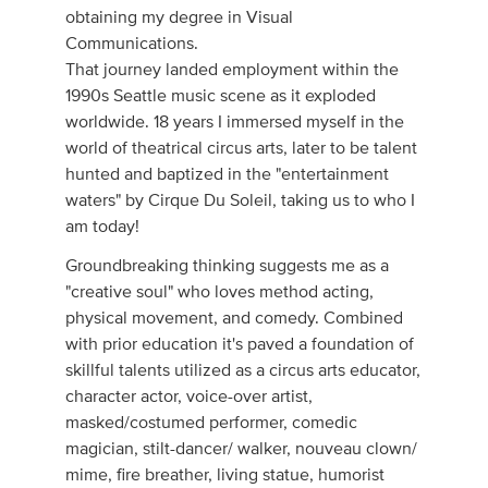
obtaining my degree in Visual
Communications.
That journey landed employment within the
1990s Seattle music scene as it exploded
worldwide. 18 years I immersed myself in the
world of theatrical circus arts, later to be talent
hunted and baptized in the "entertainment
waters" by Cirque Du Soleil, taking us to who I
am today!
Groundbreaking thinking suggests me as a
"creative soul" who loves method acting,
physical movement, and comedy. Combined
with prior education it's paved a foundation of
skillful talents utilized as a circus arts educator,
character actor, voice-over artist,
masked/costumed performer, comedic
magician, stilt-dancer/ walker, nouveau clown/
mime, fire breather, living statue, humorist