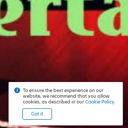
To ensure the best experience on our
website, we recommend that you allow
cookies, as described in our
Cookie Policy
.
Got it