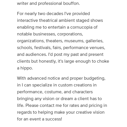
writer and professional bouffon.
For nearly two decades I've provided
interactive theatrical ambient staged shows
enabling me to entertain a cornucopia of
notable businesses, corporations,
organizations, theaters, museums, galleries,
schools, festivals, fairs, performance venues,
and audiences. I'd post my past and present
clients but honestly, it's large enough to choke
a hippo.
With advanced notice and proper budgeting,
in I can specialize in custom creations in
performance, costume, and characters
bringing any vision or dream a client has to
life. Please contact me for rates and pricing in
regards to helping make your creative vision
for an event a success!