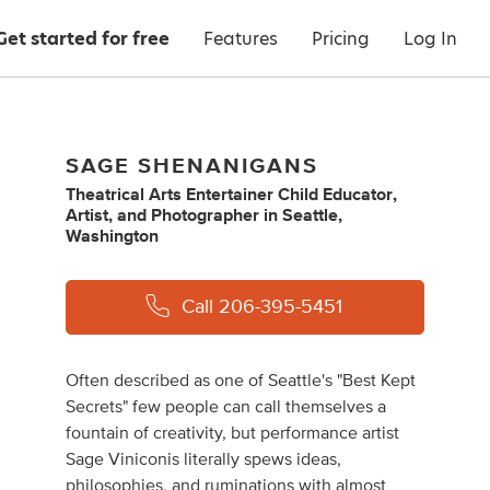
Get started for free
Features
Pricing
Log In
SAGE SHENANIGANS
Theatrical Arts Entertainer Child Educator
,
Artist
,
and
Photographer
in
Seattle,
Washington
Call
206-395-5451
Often described as one of Seattle's "Best Kept
Secrets" few people can call themselves a
fountain of creativity, but performance artist
Sage Viniconis literally spews ideas,
philosophies, and ruminations with almost