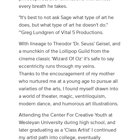
every breath he takes.
"It's best to not ask Sage what type of art he
does, but what type of art he doesn't do."
~Greg Lundgren of Vital 5 Productions.
With lineage to Theodor 'Dr. Seuss' Geisel, and
a munchkin of the Lollipop Guild from the
cinema classic 'Wizard Of Oz' it's safe to say
eccentricity runs through my veins.
Thanks to the encouragement of my mother
who nurtured me at a young age to pursue all
varieties of the arts, I found myself drawn into
a world of theater, magic, ventriloquism,
modern dance, and humorous art illustrations.
Attending the Center For Creative Youth at
Wesleyan University during high school, and
later graduating as a 'Class Artist' I continued
my artist path into college, eventually