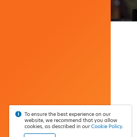
To ensure the best experience on our
website, we recommend that you allow
cookies, as described in our
Cookie Policy
.