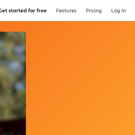
Get started for free
Features
Pricing
Log In