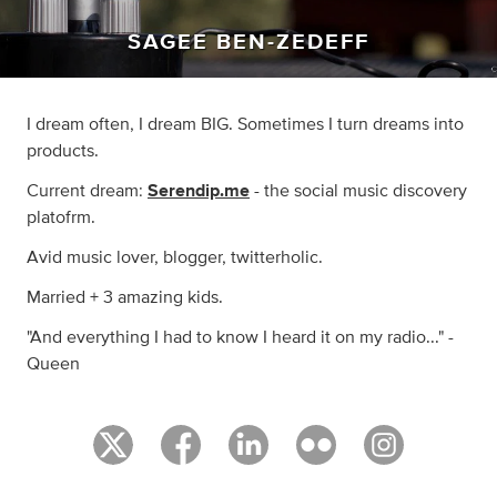
SAGEE BEN-ZEDEFF
I dream often, I dream BIG. Sometimes I turn dreams into
products.
Current dream:
Serendip.me
- the social music discovery
platofrm.
Avid music lover, blogger, twitterholic.
Married + 3 amazing kids.
"And everything I had to know I heard it on my radio..." -
Queen