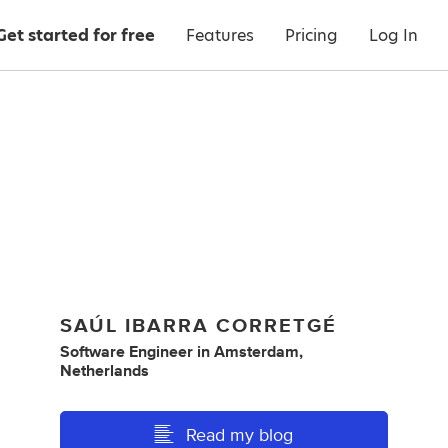
Get started for free
Features
Pricing
Log In
SAÚL IBARRA CORRETGÉ
Software Engineer
in
Amsterdam,
Netherlands
Read my blog