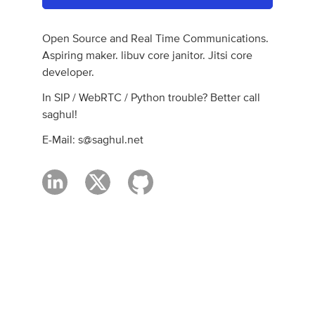
Open Source and Real Time Communications.
Aspiring maker. libuv core janitor. Jitsi core
developer.
In SIP / WebRTC / Python trouble? Better call
saghul!
E-Mail:
s@saghul.net