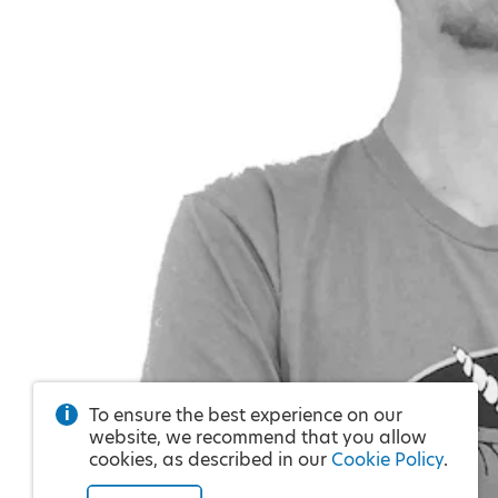
To ensure the best experience on our
website, we recommend that you allow
cookies, as described in our
Cookie Policy
.