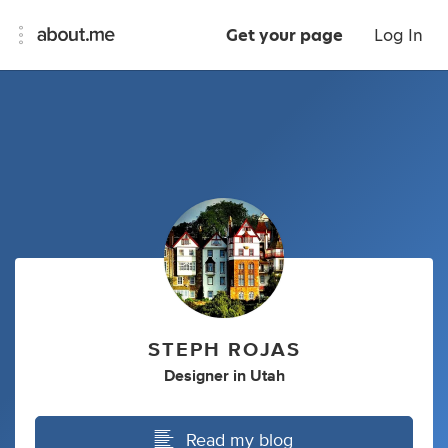
Get your page
Log In
STEPH ROJAS
Designer
in
Utah
Read my blog