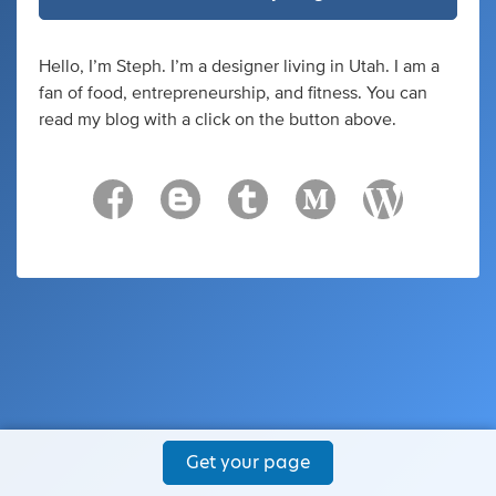
Hello, I’m Steph. I’m a designer living in Utah. I am a
fan of food, entrepreneurship, and fitness. You can
read my blog with a click on the button above.
Get your page