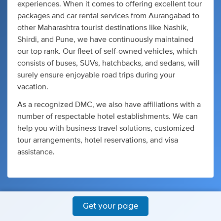
experiences. When it comes to offering excellent tour
packages and
car rental services from Aurangabad
to
other Maharashtra tourist destinations like Nashik,
Shirdi, and Pune, we have continuously maintained
our top rank. Our fleet of self-owned vehicles, which
consists of buses, SUVs, hatchbacks, and sedans, will
surely ensure enjoyable road trips during your
vacation.
As a recognized DMC, we also have affiliations with a
number of respectable hotel establishments. We can
help you with business travel solutions, customized
tour arrangements, hotel reservations, and visa
assistance.
Get your page