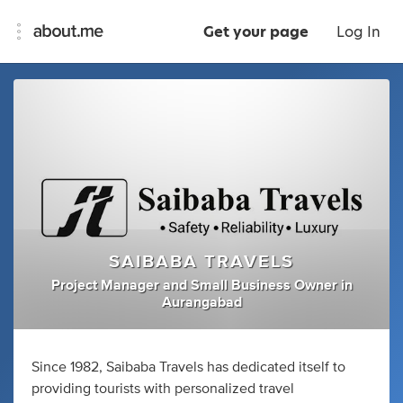
Get your page
Log In
SAIBABA TRAVELS
Project Manager
and
Small Business Owner
in
Aurangabad
Since 1982, Saibaba Travels has dedicated itself to
providing tourists with personalized travel