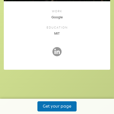
WORK
Google
EDUCATION
MIT
Get your page