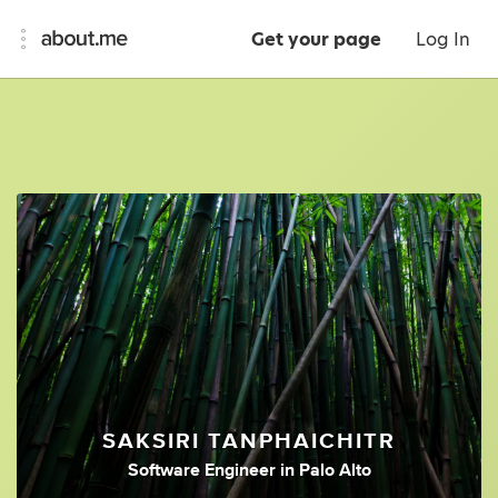
Get your page
Log In
SAKSIRI TANPHAICHITR
Software Engineer
in
Palo Alto