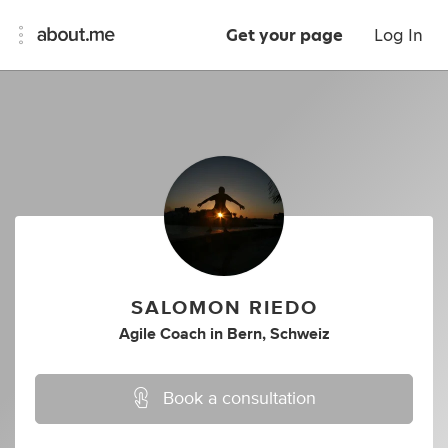
Get your page
Log In
SALOMON RIEDO
Agile Coach
in
Bern, Schweiz
Book a consultation