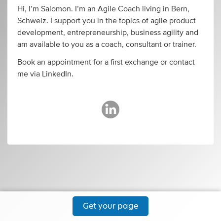
Hi, I’m Salomon. I’m an Agile Coach living in Bern,
Schweiz. I support you in the topics of agile product
development, entrepreneurship, business agility and
am available to you as a coach, consultant or trainer.
Book an appointment for a first exchange or contact
me via LinkedIn.
Get your page