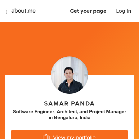
Get your page
Log In
SAMAR PANDA
Software Engineer
,
Architect
,
and
Project Manager
in
Bengaluru, India
View my portfolio