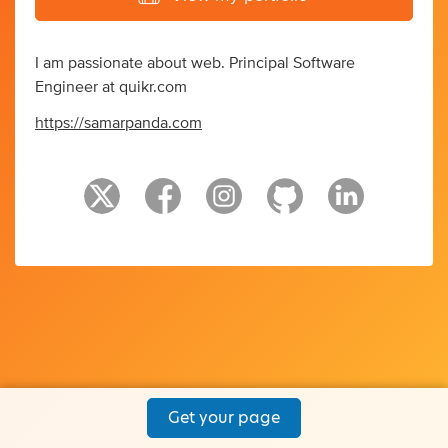
I am passionate about web. Principal Software
Engineer at quikr.com
https://samarpanda.com
Get your page