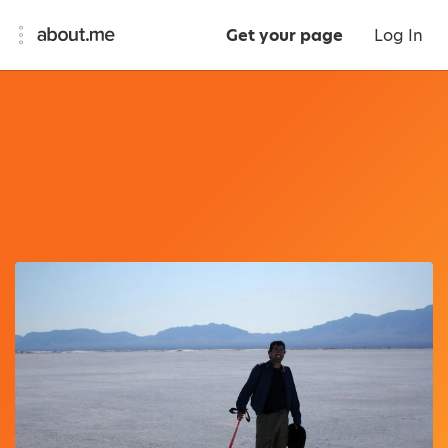
Get your page
Log In