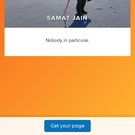
SAMAT JAIN
Nobody in particular.
Get your page