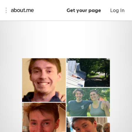
Get your page
Log In