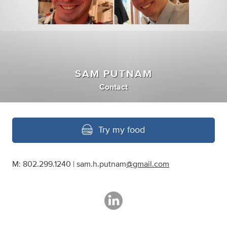
SAM PUTNAM
Contact
Try my food
M: 802.299.1240 | sam.h.putnam
@gmail.com