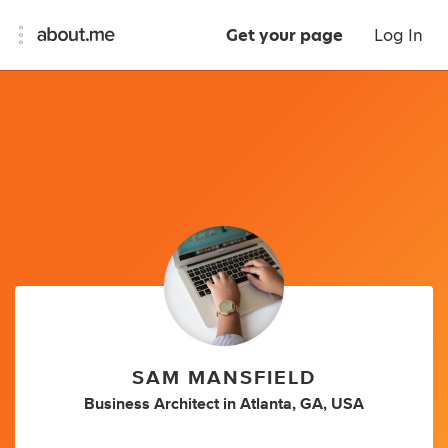
Get your page
Log In
SAM MANSFIELD
Business Architect
in
Atlanta, GA, USA