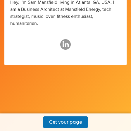
Hey, I’m Sam Mansfield living in Atlanta, GA, USA. I
am a Business Architect at Mansfield Energy, tech
strategist, music lover, fitness enthusiast,
humanitarian.
Get your page