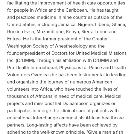
facilitating the improvement of health care opportunities
for people in Africa and the Caribbean. He has taught
and practiced medicine in nine countries outside of the
United States, including Jamaica, Nigeria, Liberia, Ghana,
Burkina Faso, Mozambique, Kenya, Sierra Leone and
Eritrea. He is the former president of the Greater
Washington Society of Anesthesiology and the
founder/president of Doctors for United Medical Missions
Inc. (DrUMM). Through his affiliation with DrUMM and
Pro-Health International, Physicians for Peace and Health
Volunteers Overseas he has been instrumental in leading
and organizing the journey of numerous American
volunteers into Africa, who have touched the lives of
thousands of Africans in need of medical care. Medical
projects and missions that Dr. Sampson organizes or
participates in merge the clinical care of patients with
educational interchange amongst his African healthcare
partners. Long-lasting affects have been achieved by
adhering to the well-known principle, "Give a man a fish