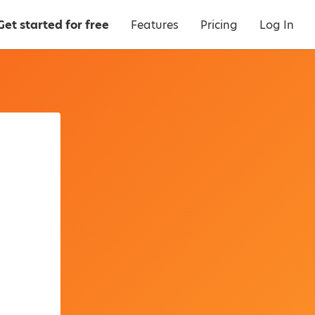
Get started for free
Features
Pricing
Log In