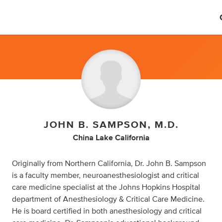
JOHN B. SAMPSON, M.D.
China Lake California
Originally from Northern California, Dr. John B. Sampson
is a faculty member, neuroanesthesiologist and critical
care medicine specialist at the Johns Hopkins Hospital
department of Anesthesiology & Critical Care Medicine.
He is board certified in both anesthesiology and critical