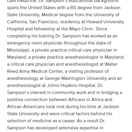
care medicine. Dr. Sampson’s educational background
spans the United States with a BS degree from Jackson
State University, Medical degree from the University of
California, San Francisco, residency at Howard University
Hospital and fellowship at the Mayo Clinic. Since
completing his training Dr. Sampson has worked as an
emergency room physician throughout the state of
Mississippi, a private practice critical care physician in
Maryland, a private practice anesthesiologist in Maryland,
a critical care physician and anesthesiologist at Walter
Reed Army Medical Center, a visiting professor of
anesthesiology at George Washington University and an
anesthesiologist at Johns Hopkins Hospital. Dr.
Sampson’s interest in community work and in bridging a
positive connection between Africans in Africa and
African Americans took root during his time at Jackson
State University and were critical factors behind his
selection of medicine as a career. As a result Dr.
Sampson has developed extensive expertise in