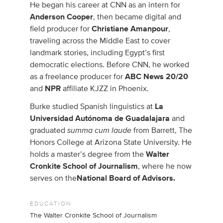
He began his career at CNN as an intern for
Anderson Cooper
, then became digital and
field producer for
Christiane Amanpour
,
traveling across the Middle East to cover
landmark stories, including Egypt’s first
democratic elections. Before CNN, he worked
as a freelance producer for
ABC News 20/20
and
NPR
affiliate KJZZ in Phoenix.
Burke studied Spanish linguistics at
La
Universidad Autónoma de Guadalajara
and
summa cum laude
graduated
from Barrett, The
Honors College at Arizona State University. He
holds a master’s degree from the
Walter
Cronkite School of Journalism
, where he now
serves on the
National Board of Advisors.
EDUCATION
The Walter Cronkite School of Journalism