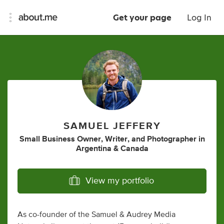
Get your page
Log In
SAMUEL JEFFERY
Small Business Owner
,
Writer
,
and
Photographer
in
Argentina & Canada
View my portfolio
As co-founder of the Samuel & Audrey Media