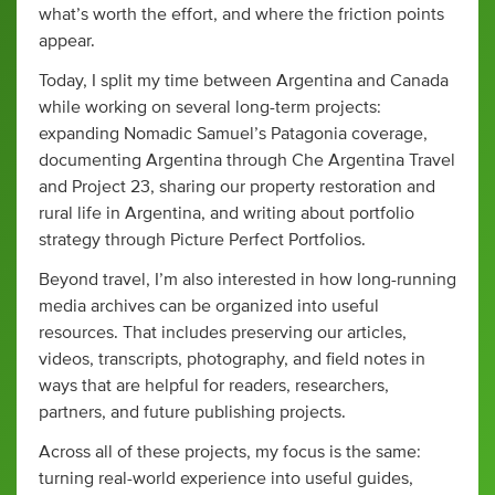
what’s worth the effort, and where the friction points
appear.
Today, I split my time between Argentina and Canada
while working on several long-term projects:
expanding Nomadic Samuel’s Patagonia coverage,
documenting Argentina through Che Argentina Travel
and Project 23, sharing our property restoration and
rural life in Argentina, and writing about portfolio
strategy through Picture Perfect Portfolios.
Beyond travel, I’m also interested in how long-running
media archives can be organized into useful
resources. That includes preserving our articles,
videos, transcripts, photography, and field notes in
ways that are helpful for readers, researchers,
partners, and future publishing projects.
Across all of these projects, my focus is the same:
turning real-world experience into useful guides,