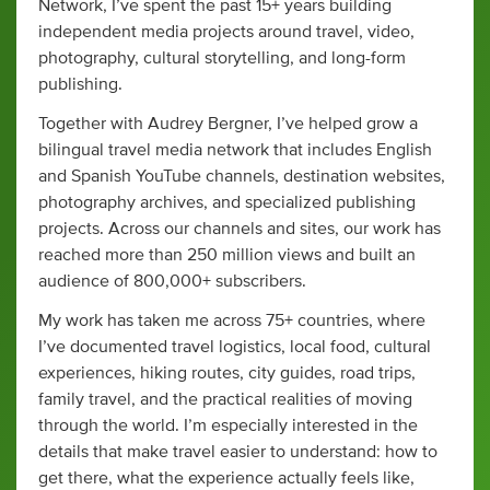
Network, I’ve spent the past 15+ years building
independent media projects around travel, video,
photography, cultural storytelling, and long-form
publishing.
Together with Audrey Bergner, I’ve helped grow a
bilingual travel media network that includes English
and Spanish YouTube channels, destination websites,
photography archives, and specialized publishing
projects. Across our channels and sites, our work has
reached more than 250 million views and built an
audience of 800,000+ subscribers.
My work has taken me across 75+ countries, where
I’ve documented travel logistics, local food, cultural
experiences, hiking routes, city guides, road trips,
family travel, and the practical realities of moving
through the world. I’m especially interested in the
details that make travel easier to understand: how to
get there, what the experience actually feels like,