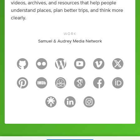
videos, archives, and resources that help people
understand places, plan better trips, and think more
clearly.
WORK
Samuel & Audrey Media Network