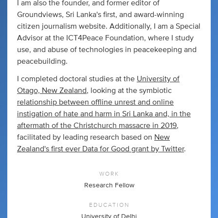
I am also the founder, and former editor of
Groundviews, Sri Lanka's first, and award-winning
citizen journalism website. Additionally, I am a Special
Advisor at the ICT4Peace Foundation, where I study
use, and abuse of technologies in peacekeeping and
peacebuilding.
I completed doctoral studies at the
University of
Otago, New Zealand
, looking at the symbiotic
relationship between offline unrest and online
instigation of hate and harm in Sri Lanka and, in the
aftermath of the Christchurch massacre in 2019
,
facilitated by leading research based on
New
Zealand's first ever Data for Good grant by Twitter
.
WORK
Research Fellow
EDUCATION
University of Delhi