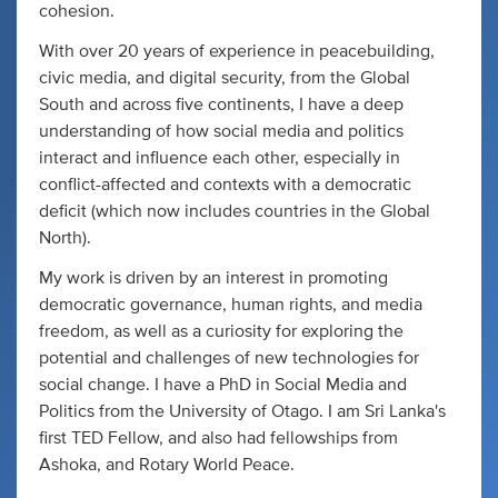
cohesion.
With over 20 years of experience in peacebuilding,
civic media, and digital security, from the Global
South and across five continents, I have a deep
understanding of how social media and politics
interact and influence each other, especially in
conflict-affected and contexts with a democratic
deficit (which now includes countries in the Global
North).
My work is driven by an interest in promoting
democratic governance, human rights, and media
freedom, as well as a curiosity for exploring the
potential and challenges of new technologies for
social change. I have a PhD in Social Media and
Politics from the University of Otago. I am Sri Lanka's
first TED Fellow, and also had fellowships from
Ashoka, and Rotary World Peace.