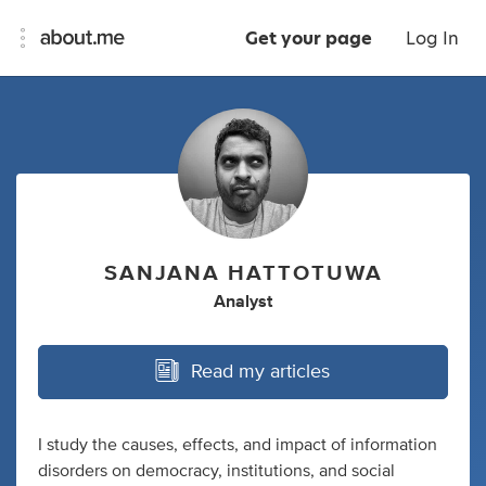
Get your page
Log In
SANJANA HATTOTUWA
Analyst
Read my articles
I study the causes, effects, and impact of information
disorders on democracy, institutions, and social