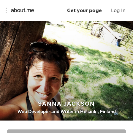
Get your page
Log In
SANNA JACKSON
Web Developer
and
Writer
in
Helsinki, Finland