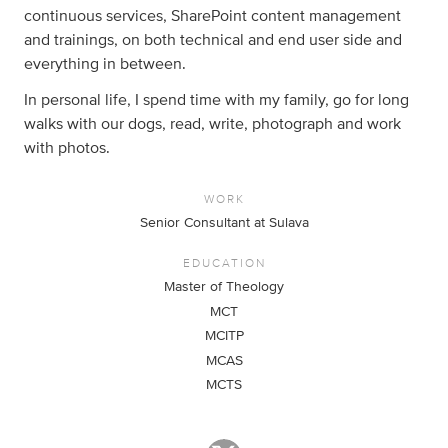
continuous services, SharePoint content management
and trainings, on both technical and end user side and
everything in between.
In personal life, I spend time with my family, go for long
walks with our dogs, read, write, photograph and work
with photos.
WORK
Senior Consultant at Sulava
EDUCATION
Master of Theology
MCT
MCITP
MCAS
MCTS