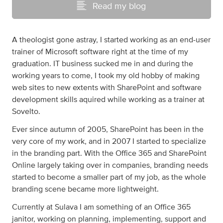
Read my blog
A theologist gone astray, I started working as an end-user
trainer of Microsoft software right at the time of my
graduation. IT business sucked me in and during the
working years to come, I took my old hobby of making
web sites to new extents with SharePoint and software
development skills aquired while working as a trainer at
Sovelto.
Ever since autumn of 2005, SharePoint has been in the
very core of my work, and in 2007 I started to specialize
in the branding part. With the Office 365 and SharePoint
Online largely taking over in companies, branding needs
started to become a smaller part of my job, as the whole
branding scene became more lightweight.
Currently at Sulava I am something of an Office 365
janitor, working on planning, implementing, support and