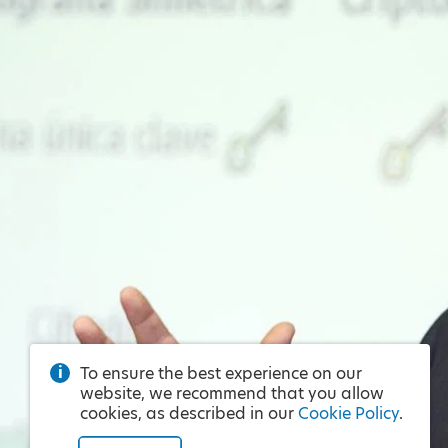
To ensure the best experience on our
website, we recommend that you allow
cookies, as described in our
Cookie Policy
.