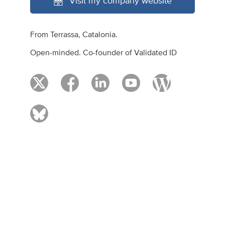
Visit my company website
From Terrassa, Catalonia.
Open-minded. Co-founder of Validated ID