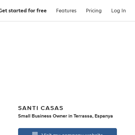
Get started for free
Features
Pricing
Log In
SANTI CASAS
Small Business Owner
in
Terrassa, Espanya