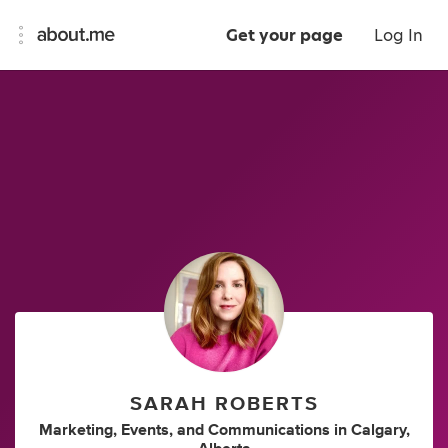
Get your page
Log In
SARAH ROBERTS
Marketing
,
Events
,
and
Communications
in
Calgary,