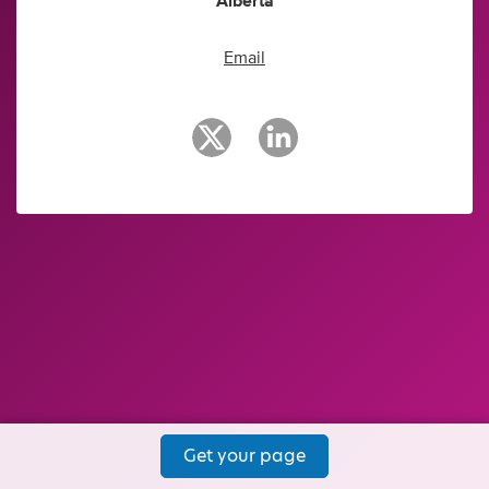
Alberta
Email
Get your page