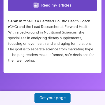
Read my articles
Sarah Mitchell
is a Certified Holistic Health Coach
(CHC) and the Lead Researcher at Forward Health.
With a background in Nutritional Sciences, she
specializes in analyzing dietary supplements,
focusing on eye health and anti-aging formulations.
Her goal is to separate science from marketing hype
— helping readers make informed, safe decisions for
their well-being.
Get your page