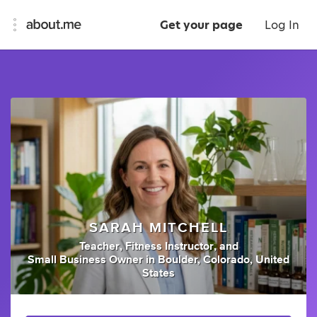
Get your page
Log In
SARAH MITCHELL
Teacher
,
Fitness Instructor
,
and
Small Business Owner
in
Boulder, Colorado, United
States