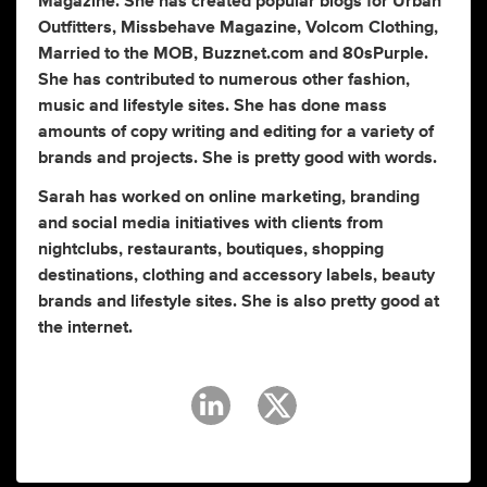
Magazine. She has created popular blogs for Urban
Outfitters, Missbehave Magazine, Volcom Clothing,
Married to the MOB, Buzznet.com and 80sPurple.
She has contributed to numerous other fashion,
music and lifestyle sites. She has done mass
amounts of copy writing and editing for a variety of
brands and projects. She is pretty good with words.
Sarah has worked on online marketing, branding
and social media initiatives with clients from
nightclubs, restaurants, boutiques, shopping
destinations, clothing and accessory labels, beauty
brands and lifestyle sites. She is also pretty good at
the internet.