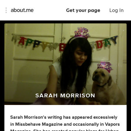
Get your page
Log In
SARAH MORRISON
Sarah Morrison's writing has appeared excessively
in Missbehave Magazine and occasionally in Vapors