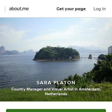
Get your page
Log In
SARA PLATON
Country Manager
and
Visual Artist
in
Amsterdam,
Netherlands