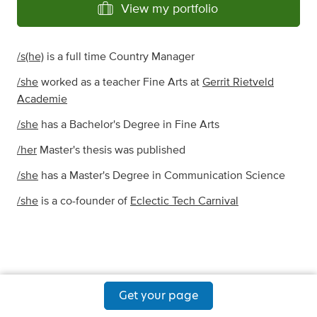
View my portfolio
/s(he)
is a full time Country Manager
/she
worked as a teacher Fine Arts at
Gerrit Rietveld
Academie
/she
has a Bachelor's Degree in Fine Arts
/her
Master's thesis was published
/she
has a Master's Degree in Communication Science
/she
is a co-founder of
Eclectic Tech Carnival
Get your page