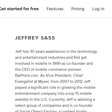
Get started for free
Features
Pricing
Log In
JEFFREY SASS
Jeff has 30 years experience in the technology
and entertainment industries and first got
involved in mobile in 1999 as co-founder and
the CEO of mobile commerce pioneer
BarPoint.com. As Vice President, Chief
Evangelist at Myxer, from 2007 to 2012 Jeff
played a significant role in growing the mobile
entertainment company into a top 15 mobile
website in the U.S. Currently Jeff is advising a
select group of companies and is co-founder
of
Social Object Factory
, a content studio