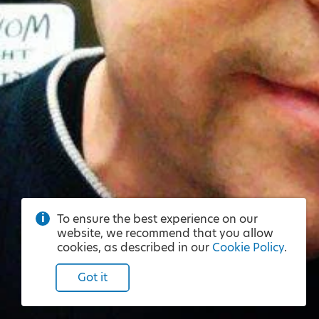
To ensure the best experience on our
website, we recommend that you allow
cookies, as described in our
Cookie Policy
.
Got it