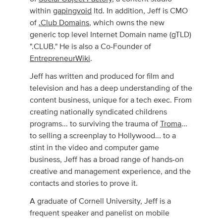
within
gapingvoid
ltd. In addition, Jeff is CMO
of
.Club Domains
, which owns the new
generic top level Internet Domain name (gTLD)
".CLUB." He is also a Co-Founder of
EntrepreneurWiki
.
Jeff has written and produced for film and
television and has a deep understanding of the
content business, unique for a tech exec. From
creating nationally syndicated childrens
programs... to surviving the trauma of
Troma
...
to selling a screenplay to Hollywood... to a
stint in the video and computer game
business, Jeff has a broad range of hands-on
creative and management experience, and the
contacts and stories to prove it.
A graduate of Cornell University, Jeff is a
frequent speaker and panelist on mobile