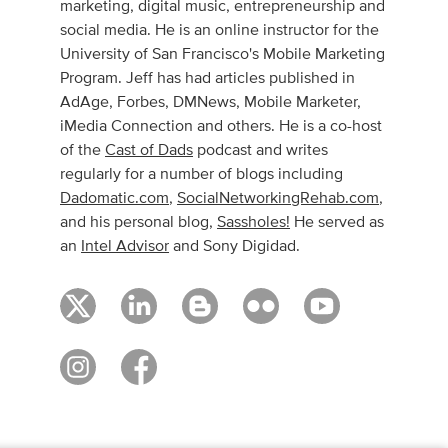
marketing, digital music, entrepreneurship and
social media. He is an online instructor for the
University of San Francisco's Mobile Marketing
Program. Jeff has had articles published in
AdAge, Forbes, DMNews, Mobile Marketer,
iMedia Connection and others. He is a co-host
of the
Cast of Dads
podcast and writes
regularly for a number of blogs including
Dadomatic.com
,
SocialNetworkingRehab.com
,
and his personal blog,
Sassholes!
He served as
an
Intel Advisor
and Sony Digidad.