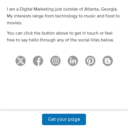
I am a Digital Marketing just outside of Atlanta, Georgia.
My interests range from technology to music and food to
movies.
You can click the button above to get in touch or feel
free to say hello through any of the social links below.
Get your page