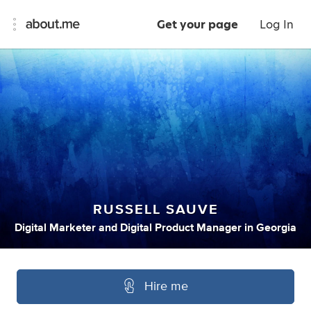
Get your page
Log In
RUSSELL SAUVE
Digital Marketer
and
Digital Product Manager
in
Georgia
Hire me