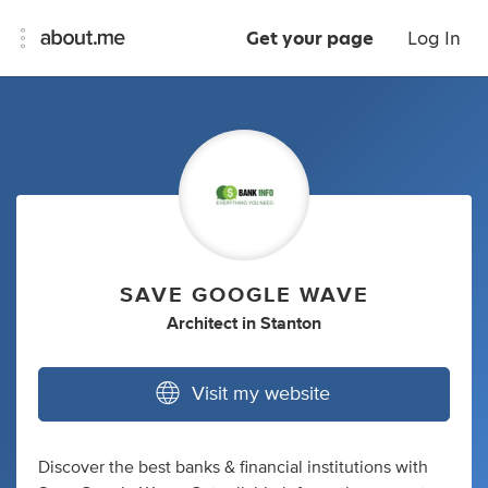
Get your page
Log In
SAVE GOOGLE WAVE
Architect
in
Stanton
Visit my website
Discover the best banks & financial institutions with