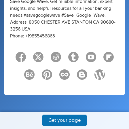
Save Google Wave. Get reliable information, expert
insights, and helpful resources for all your banking
needs #savegooglewave #Save_Google_Wave.
Address: 8050 CHESTER AVE STANTON CA 90680-
3256 USA
Phone: +19855456863
Get your page