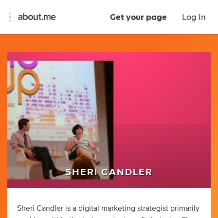
Get your page
Log In
SHERI CANDLER
Sheri Candler is a digital marketing strategist primarily