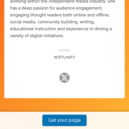
working within the independent media industry. She
has a deep passion for audience engagement,
engaging thought leaders both online and offline,
social media, community building, writing,
educational instruction and experience in driving a
variety of digital initiatives.
WORK
KCETLinkTV
Get your page